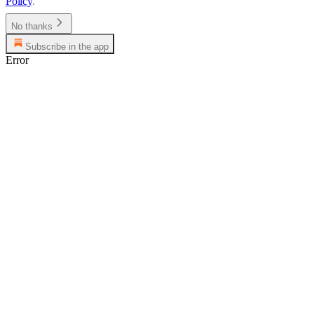
Policy
.
No thanks
Subscribe in the app
Error