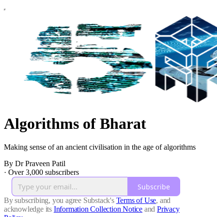
Algorithms of Bharat
Making sense of an ancient civilisation in the age of algorithms
By Dr Praveen Patil
·
Over 3,000 subscribers
Subscribe
By subscribing, you agree Substack's
Terms of Use
, and
acknowledge its
Information Collection Notice
and
Privacy